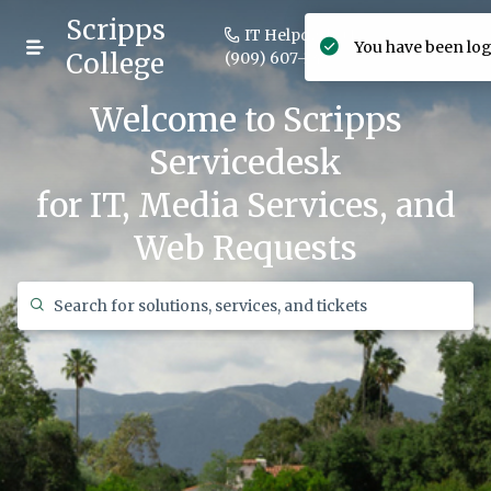
Scripps
IT Helpdesk +1
You have been log
Login
College
(909) 607-3406
Welcome to Scripps
Servicedesk
for IT, Media Services, and
Web Requests