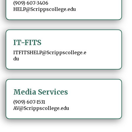
(909) 607-3406
HELP@Scrippscollege.edu
IT-FITS
ITFITSHELP@Scrippscollege.e
du
Media Services
(909) 607-1531
AV@Scrippscollege.edu