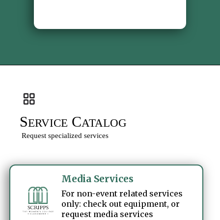
S
C
ERVICE
ATALOG
Request specialized services
Media Services
For non-event related services
only: check out equipment, or
request media services