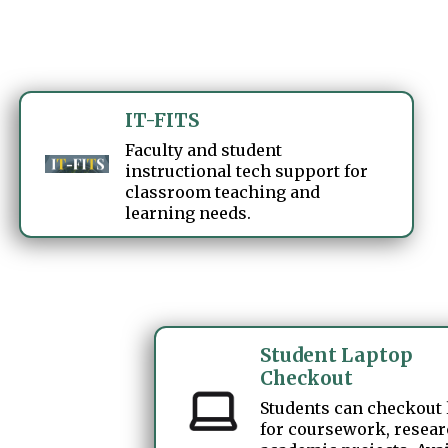
IT-FITS
Faculty and student
instructional tech support for
classroom teaching and
learning needs.
Student Laptop
Checkout
Students can checkout
for coursework, resear