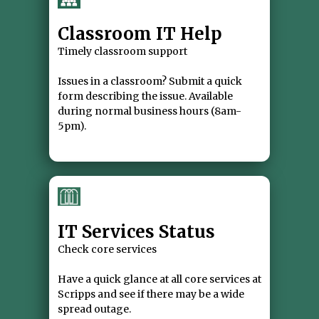
Classroom IT Help
Timely classroom support
Issues in a classroom? Submit a quick
form describing the issue. Available
during normal business hours (8am-
IT Services Status
Check core services
Have a quick glance at all core services at
Scripps and see if there may be a wide