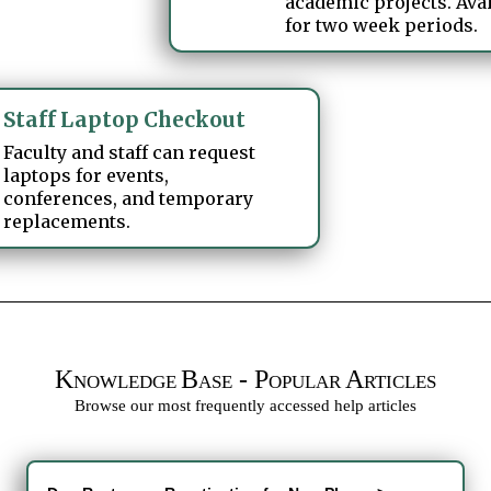
academic projects. Ava
for two week periods.
Staff Laptop Checkout
Faculty and staff can request
laptops for events,
conferences, and temporary
replacements.
K
B
- P
A
NOWLEDGE
ASE
OPULAR
RTICLES
Browse our most frequently accessed help articles