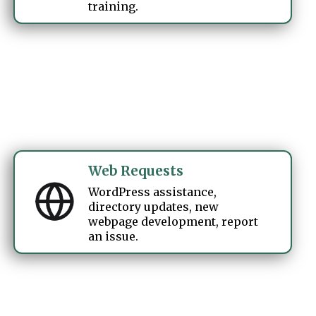
training.
Web Requests
WordPress assistance,
directory updates, new
webpage development, report
an issue.