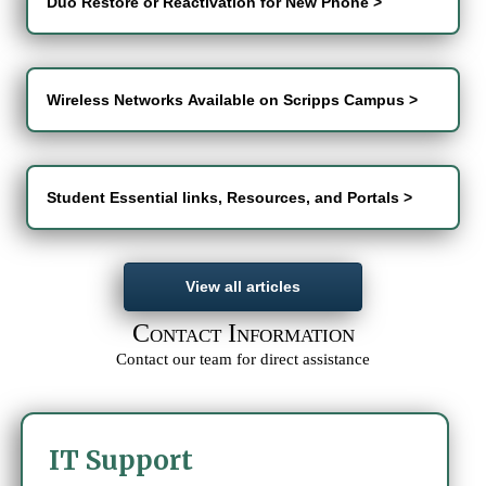
Duo Restore or Reactivation for New Phone >
Wireless Networks Available on Scripps Campus >
Student Essential links, Resources, and Portals >
View all articles
C
I
ONTACT
NFORMATION
Contact our team for direct assistance
IT Support